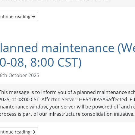
ntinue reading
lanned maintenance (W
0-08, 8:00 CST)
6th October 2025
This message is to inform you of a planned maintenance sc
2025, at 08:00 CST. Affected Server: HP547KASASAffected IP 
maintenance window, your server will be powered off and re
process is part of our infrastructure consolidation initiative. 
ntinue reading