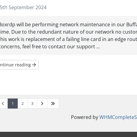
5th September 2024
Boxrdp will be performing network maintenance in our Buffalo
time. Due to the redundant nature of our network no custom
this work is replacement of a failing line card in an edge rou
concerns, feel free to contact our support ...
ntinue reading
1
2
3
Powered by
WHMCompleteSo