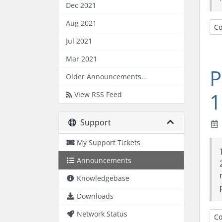
Dec 2021
Aug 2021
Co
Jul 2021
Mar 2021
P
Older Announcements...
1
View RSS Feed
Support
My Support Tickets
Announcements
Knowledgebase
Downloads
Network Status
Co