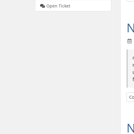
Open Ticket
N
Co
N