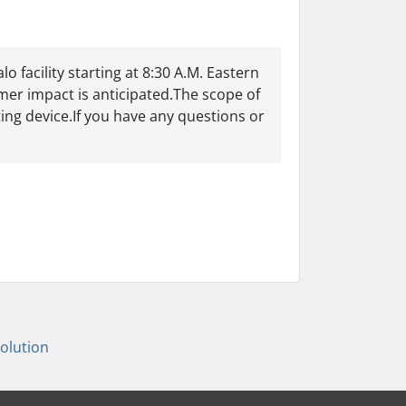
 facility starting at 8:30 A.M. Eastern
er impact is anticipated.The scope of
ting device.If you have any questions or
lution