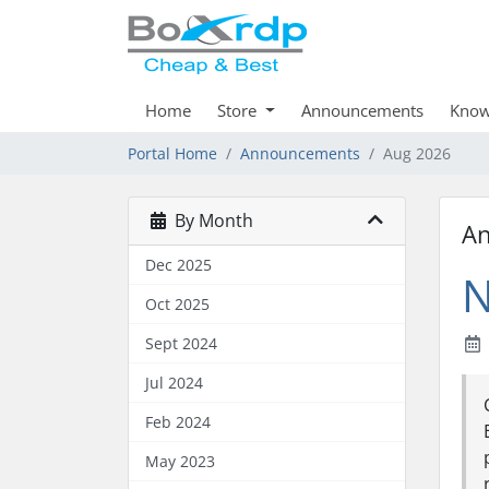
Home
Store
Announcements
Know
Portal Home
Announcements
Aug 2026
By Month
A
Dec 2025
N
Oct 2025
Sept 2024
Jul 2024
Feb 2024
May 2023