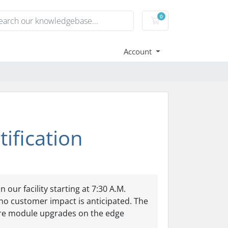
0
Shopping Cart
Account
ification
ur facility starting at 7:30 A.M.
no customer impact is anticipated. The
ware module upgrades on the edge