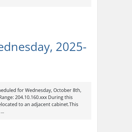
ednesday, 2025-
heduled for Wednesday, October 8th,
Range: 204.10.160.xxx During this
located to an adjacent cabinet.This
...