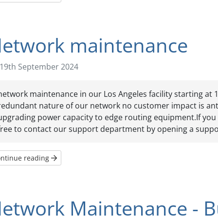
etwork maintenance
19th September 2024
network maintenance in our Los Angeles facility starting at 
redundant nature of our network no customer impact is anti
upgrading power capacity to edge routing equipment.If you 
free to contact our support department by opening a suppor
ntinue reading
etwork Maintenance - Bu