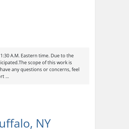
11:30 A.M. Eastern time. Due to the
cipated.The scope of this work is
have any questions or concerns, feel
t ...
ffalo, NY