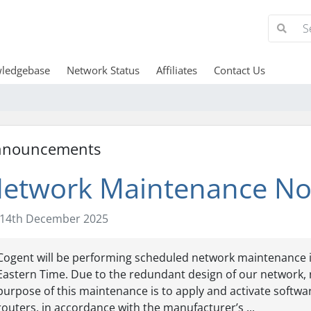
ledgebase
Network Status
Affiliates
Contact Us
nnouncements
etwork Maintenance Not
14th December 2025
Cogent will be performing scheduled network maintenance in o
Eastern Time. Due to the redundant design of our network, 
purpose of this maintenance is to apply and activate soft
routers, in accordance with the manufacturer’s ...