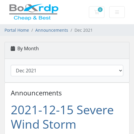
0
Shopping Cart
Portal Home
Announcements
Dec 2021
By Month
Announcements
2021-12-15 Severe
Wind Storm