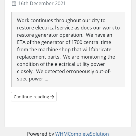
16th December 2021
Work continues throughout our city to
restore electrical service as does our work to
restore generator operation. We have an
ETA of the generator of 1700 central time
from the machine shop that will fabricate
replacement parts. We are monitoring the
condition of the electrical utility power
closely. We detected erroneously out-of-
spec power ...
Continue reading
Powered by
WHMCompleteSolution