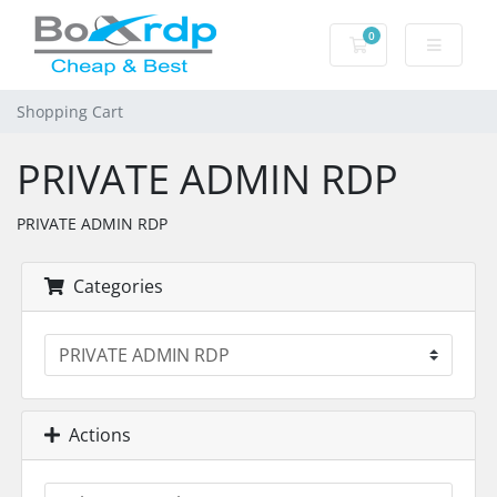
0
Shopping Cart
Shopping Cart
PRIVATE ADMIN RDP
PRIVATE ADMIN RDP
Categories
Actions