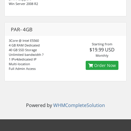
Win Server 2008 R2
PAR- 4GB
3Core @ Intel E5560
Starting from
4 GB RAM Dedicated
$19.99 USD
40 GB SSD Storage
Unlimited bandwidth ?
Monthly
1 IPv4dedicated IP
Multi-location
Order Now
Full Admin Access
Powered by
WHMCompleteSolution