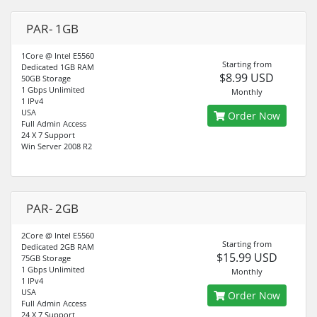
PAR- 1GB
1Core @ Intel E5560
Starting from
Dedicated 1GB RAM
$8.99 USD
50GB Storage
1 Gbps Unlimited
Monthly
1 IPv4
USA
Order Now
Full Admin Access
24 X 7 Support
Win Server 2008 R2
PAR- 2GB
2Core @ Intel E5560
Starting from
Dedicated 2GB RAM
$15.99 USD
75GB Storage
1 Gbps Unlimited
Monthly
1 IPv4
USA
Order Now
Full Admin Access
24 X 7 Support