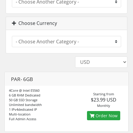
Choose Currency
PAR- 6GB
4Core @ Intel E5560
Starting from
6 GB RAM Dedicated
$23.99 USD
50 GB SSD Storage
Unlimited bandwidth
Monthly
1 IPv4dedicated IP
Multi-location
Order Now
Full Admin Access