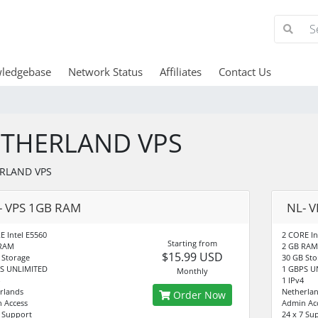
ledgebase
Network Status
Affiliates
Contact Us
THERLAND VPS
RLAND VPS
- VPS 1GB RAM
NL- 
E Intel E5560
2 CORE In
Starting from
 RAM
2 GB RAM
$15.99 USD
 Storage
30 GB Sto
S UNLIMITED
1 GBPS U
Monthly
1 IPv4
rlands
Netherla
Order Now
 Access
Admin Ac
7 Support
24 x 7 Su