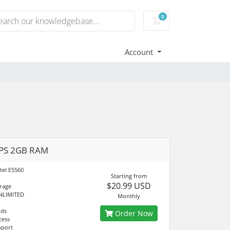
0
Shopping Cart
Account
VPS 2GB RAM
tel E5560
Starting from
$20.99 USD
rage
NLIMITED
Monthly
nds
Order Now
cess
pport