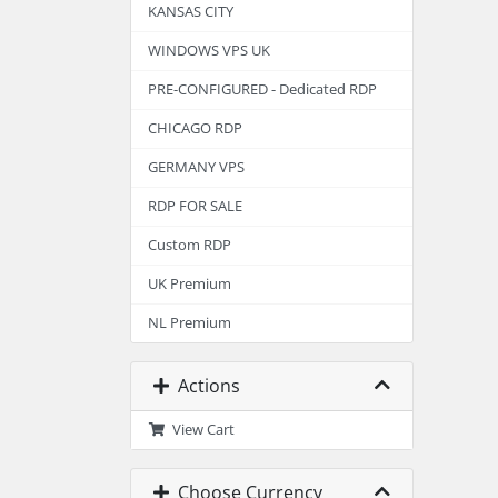
KANSAS CITY
WINDOWS VPS UK
PRE-CONFIGURED - Dedicated RDP
CHICAGO RDP
GERMANY VPS
RDP FOR SALE
Custom RDP
UK Premium
NL Premium
Actions
View Cart
Choose Currency