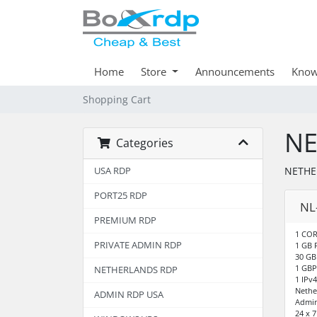
Home
Store
Announcements
Know
Shopping Cart
NE
Categories
NETHE
USA RDP
PORT25 RDP
NL
PREMIUM RDP
1 COR
PRIVATE ADMIN RDP
1 GB
30 GB
1 GBP
NETHERLANDS RDP
1 IPv4
Nethe
ADMIN RDP USA
Admin
24 x 