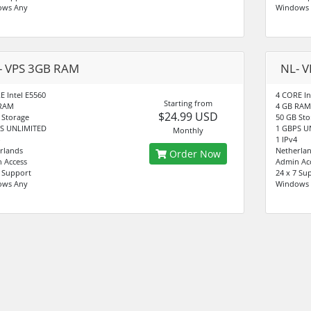
ows Any
Windows
- VPS 3GB RAM
NL- 
E Intel E5560
4 CORE In
Starting from
 RAM
4 GB RAM
$24.99 USD
 Storage
50 GB Sto
S UNLIMITED
1 GBPS U
Monthly
1 IPv4
rlands
Netherla
Order Now
 Access
Admin Ac
7 Support
24 x 7 Su
ows Any
Windows