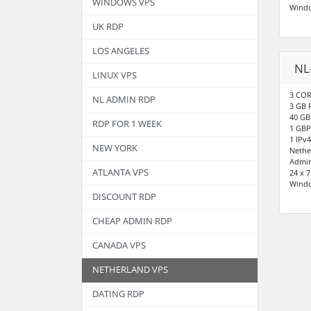
WINDOWS VPS
Wind
UK RDP
LOS ANGELES
NL
LINUX VPS
3 COR
NL ADMIN RDP
3 GB
40 GB
RDP FOR 1 WEEK
1 GBP
1 IPv4
NEW YORK
Nethe
Admin
ATLANTA VPS
24 x 
Wind
DISCOUNT RDP
CHEAP ADMIN RDP
CANADA VPS
NETHERLAND VPS
DATING RDP