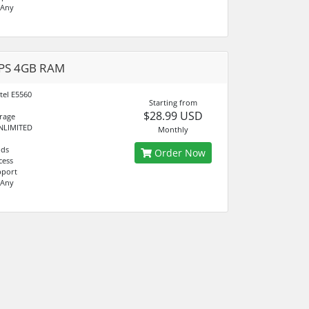
 Any
VPS 4GB RAM
tel E5560
Starting from
$28.99 USD
rage
NLIMITED
Monthly
nds
Order Now
cess
pport
 Any