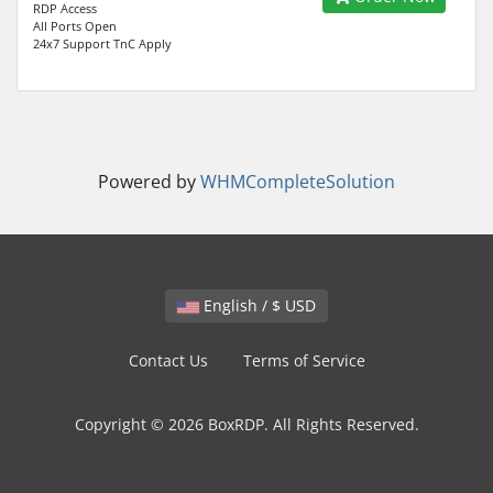
RDP Access
All Ports Open
24x7 Support TnC Apply
Powered by
WHMCompleteSolution
English / $ USD
Contact Us
Terms of Service
Copyright © 2026 BoxRDP. All Rights Reserved.