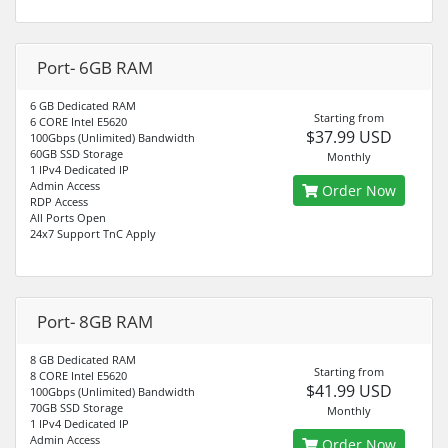
Port- 6GB RAM
6 GB Dedicated RAM
Starting from
6 CORE Intel E5620
$37.99 USD
100Gbps (Unlimited) Bandwidth
60GB SSD Storage
Monthly
1 IPv4 Dedicated IP
Admin Access
Order Now
RDP Access
All Ports Open
24x7 Support TnC Apply
Port- 8GB RAM
8 GB Dedicated RAM
Starting from
8 CORE Intel E5620
$41.99 USD
100Gbps (Unlimited) Bandwidth
70GB SSD Storage
Monthly
1 IPv4 Dedicated IP
Admin Access
Order Now