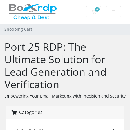
0
Shopping Cart
Shopping Cart
Port 25 RDP: The
Ultimate Solution for
Lead Generation and
Verification
Empowering Your Email Marketing with Precision and Security
Categories