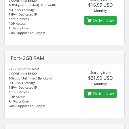
2 CORE Intel E5620
$16.99 USD
100Gbps (Unlimited) Bandwidth
30GB SSD Storage
Monthly
1 IPv4 Dedicated IP
Admin Access
Order Now
RDP Access
All Ports Open
24x7 Support TnC Apply
Port- 2GB RAM
2 GB Dedicated RAM
Starting from
2 CORE Intel E5620
$21.99 USD
10Gbps (Unlimited) Bandwidth
30GB SSD Storage
Monthly
1 IPv4 Dedicated IP
Admin Access
Order Now
RDP Access
All Ports Open
24x7 Support TnC Apply