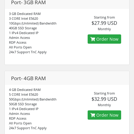
Port- 3GB RAM
3 GB Dedicated RAM
Starting from
3 CORE Intel E5620
$27.99 USD
10Gbps (Unlimited) Bandwidth
40GB SSD Storage
Monthly
1 IPv4 Dedicated IP
Admin Access
Order Now
RDP Access
All Ports Open
24x7 Support TnC Apply
Port- 4GB RAM
4 GB Dedicated RAM
Starting from
5 CORE Intel E5620
$32.99 USD
50Gbps (Unlimited) Bandwidth
50GB SSD Storage
Monthly
1 IPv4 Dedicated IP
Admin Access
Order Now
RDP Access
All Ports Open
24x7 Support TnC Apply