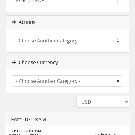
Actions
Choose Currency
Port- 1GB RAM
1 GB Dedicated RAM
Starting from