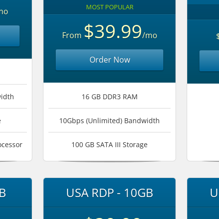
MOST POPULAR
mo
$39.99
From
/mo
Order Now
idth
16 GB DDR3 RAM
e
10Gbps (Unlimited) Bandwidth
ocessor
100 GB SATA III Storage
B
USA RDP - 10GB
U