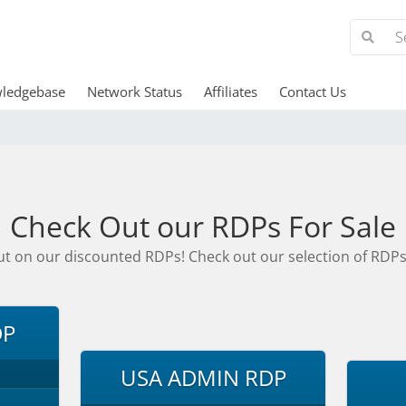
ledgebase
Network Status
Affiliates
Contact Us
Check Out our RDPs For Sale
ut on our discounted RDPs! Check out our selection of RDPs
DP
USA ADMIN RDP