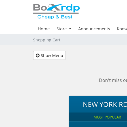
Home
Store
Announcements
Know
Shopping Cart
Show Menu
Don't miss o
NEW YORK R
MOST POPULAR