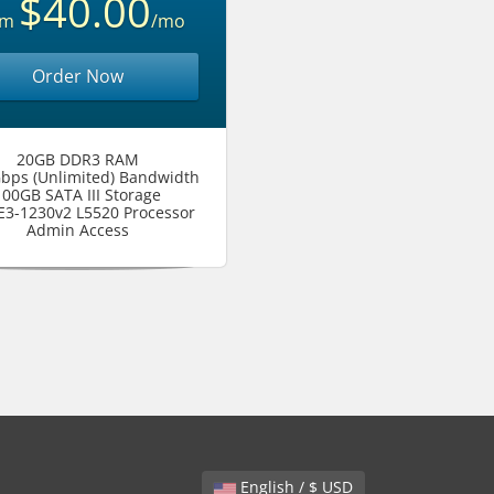
$40.00
om
/mo
Order Now
20GB DDR3 RAM
bps (Unlimited) Bandwidth
100GB SATA III Storage
 E3-1230v2 L5520 Processor
Admin Access
English / $ USD