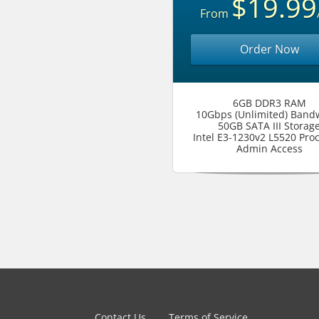
$19.99
From
Order Now
6GB DDR3 RAM
10Gbps (Unlimited) Band
50GB SATA III Storag
Intel E3-1230v2 L5520 Pro
Admin Access
Contact Us
Terms of Service