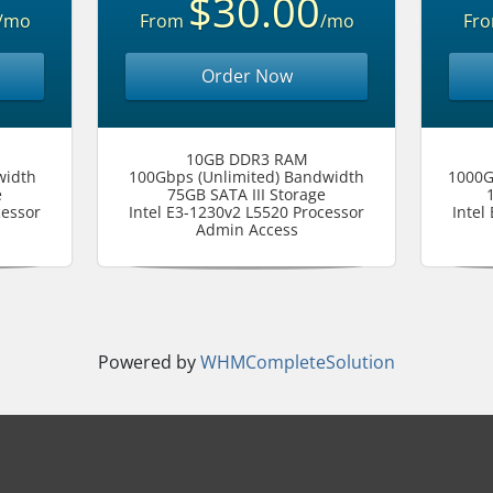
$30.00
/mo
From
/mo
Fr
Order Now
10GB DDR3 RAM
width
100Gbps (Unlimited) Bandwidth
1000G
e
75GB SATA III Storage
cessor
Intel E3-1230v2 L5520 Processor
Intel
Admin Access
Powered by
WHMCompleteSolution