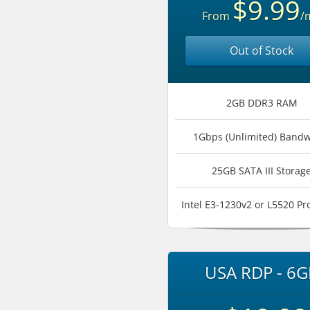
$9.99
From
/
Out of Stock
2GB DDR3 RAM
1Gbps (Unlimited) Bandw
25GB SATA III Storag
Intel E3-1230v2 or L5520 Pr
USA RDP - 6G