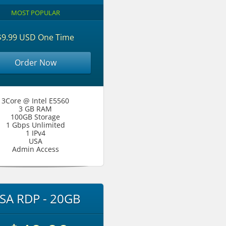
MOST POPULAR
$9.99 USD One Time
Order Now
3Core @ Intel E5560
3 GB RAM
100GB Storage
1 Gbps Unlimited
1 IPv4
USA
Admin Access
SA RDP - 20GB