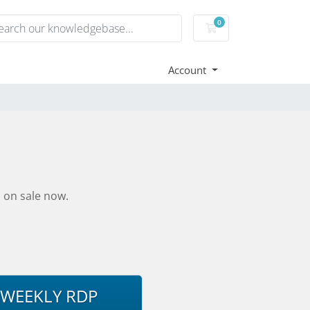
0
Shopping Cart
Account
 on sale now.
WEEKLY RDP