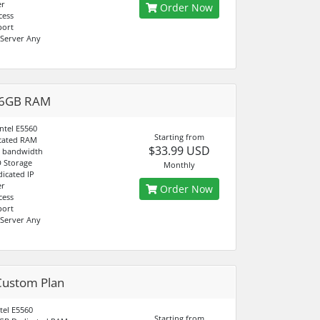
er
Order Now
cess
port
Server Any
 6GB RAM
ntel E5560
Starting from
cated RAM
$33.99 USD
d bandwidth
 Storage
Monthly
dicated IP
er
Order Now
cess
port
Server Any
Custom Plan
tel E5560
Starting from