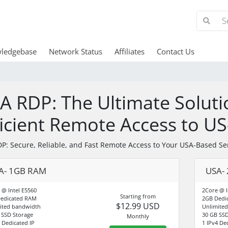
ledgebase
Network Status
Affiliates
Contact Us
A RDP: The Ultimate Soluti
ficient Remote Access to U
P: Secure, Reliable, and Fast Remote Access to Your USA-Based Se
A- 1GB RAM
USA-
 @ Intel E5560
2Core @ I
Starting from
edicated RAM
2GB Dedi
$12.99 USD
ited bandwidth
Unlimite
 SSD Storage
30 GB SSD
Monthly
4 Dedicated IP
1 IPv4 De