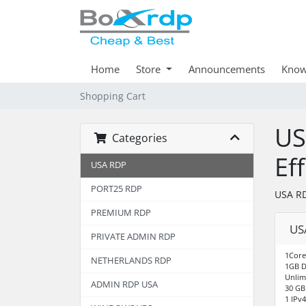
Home
Store
Announcements
Know
Shopping Cart
US
Categories
Ef
USA RDP
PORT25 RDP
USA RD
PREMIUM RDP
US
PRIVATE ADMIN RDP
1Core
NETHERLANDS RDP
1GB D
Unlim
ADMIN RDP USA
30 GB
1 IPv