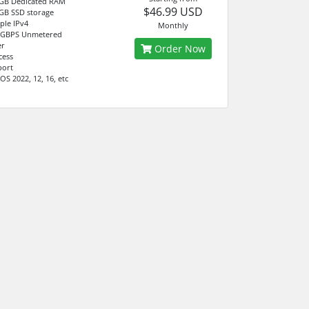
 GB Dedicated RAM
$46.99 USD
GB SSD storage
ple IPv4
Monthly
 GBPS Unmetered
er
Order Now
cess
port
S 2022, 12, 16, etc