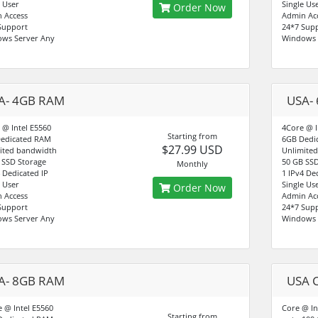
e User
Single Us
Order Now
 Access
Admin Ac
Support
24*7 Sup
ws Server Any
Windows 
A- 4GB RAM
USA-
 @ Intel E5560
4Core @ I
Starting from
edicated RAM
6GB Dedi
$27.99 USD
ited bandwidth
Unlimite
 SSD Storage
50 GB SSD
Monthly
4 Dedicated IP
1 IPv4 De
e User
Single Us
Order Now
 Access
Admin Ac
Support
24*7 Sup
ws Server Any
Windows 
A- 8GB RAM
USA 
e @ Intel E5560
Core @ In
Starting from