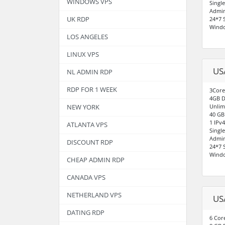
WINDOWS VPS
Singl
Admin
UK RDP
24*7 
Windo
LOS ANGELES
LINUX VPS
US
NL ADMIN RDP
RDP FOR 1 WEEK
3Core
4GB D
Unlim
NEW YORK
40 GB
1 IPv
ATLANTA VPS
Singl
Admin
DISCOUNT RDP
24*7 
Windo
CHEAP ADMIN RDP
CANADA VPS
NETHERLAND VPS
US
DATING RDP
6 Cor