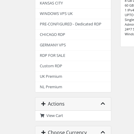
8 GB 
KANSAS CITY
60 GB
1 IPv
WINDOWS VPS UK
UPTO
Singl
PRE-CONFIGURED - Dedicated RDP
Admin
24*7 
Windo
CHICAGO RDP
GERMANY VPS
RDP FOR SALE
Custom RDP
UK Premium
NL Premium
Actions
View Cart
Choose Currency