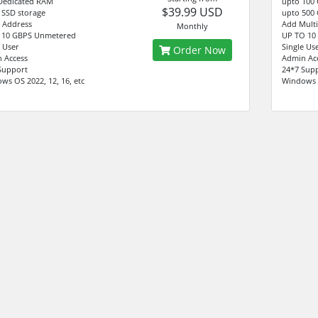
Dedicated RAM
upto 100
$39.99 USD
 SSD storage
upto 500 
4 Address
Add Multi
Monthly
 10 GBPS Unmetered
UP TO 10
e User
Single Us
Order Now
 Access
Admin Ac
Support
24*7 Sup
ws OS 2022, 12, 16, etc
Windows O