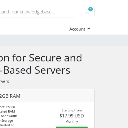
0
Shopping Cart
Account
on for Secure and
S-Based Servers
rvers
 2GB RAM
ntel E5560
Starting from
cated RAM
$17.99 USD
d bandwidth
 Storage
Monthly
dicated IP