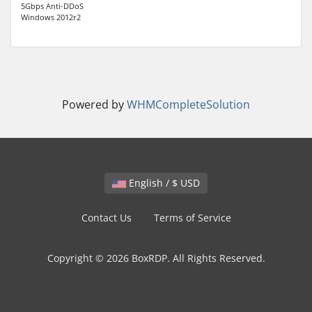
5Gbps Anti-DDoS
Windows 2012r2
Powered by
WHMCompleteSolution
English / $ USD
Contact Us
Terms of Service
Copyright © 2026 BoxRDP. All Rights Reserved.