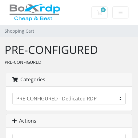
0
Shopping Cart
Shopping Cart
PRE-CONFIGURED
PRE-CONFIGURED
Categories
Actions