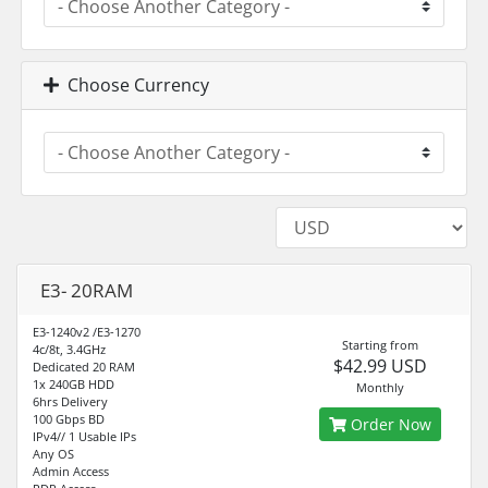
Choose Currency
E3- 20RAM
E3-1240v2 /E3-1270
Starting from
4c/8t, 3.4GHz
$42.99 USD
Dedicated 20 RAM
1x 240GB HDD
Monthly
6hrs Delivery
100 Gbps BD
Order Now
IPv4// 1 Usable IPs
Any OS
Admin Access