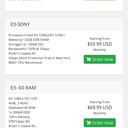
E3-SDNY
Processor// Intel E3-1240v2/E3-1270v1
Starting from
Memory// 32GB DDR3 RAM
$59.99 USD
Storage// 2x 120GB SSD
Bandwidth// 10TB @ 1Gbps
Monthly
IPv4// 5 Usable IPs
5Gbps DDoS Protection Free in New York
Order Now
8000+ CPU Benchmark
E3- 60 RAM
E3-1240v2 /E3-1270
Starting from
4c/8t, 3.4GHz
$69.99 USD
Dedicated 60 RAM
1x 500GB HDD
Monthly
12hrs Delivery
5TB/1Gbps BD
Order Now
IPv4// 1 Usable IPs