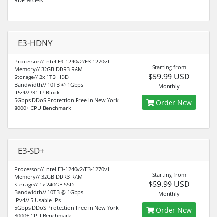
RDP Access
E3-HDNY
Processor// Intel E3-1240v2/E3-1270v1
Starting from
Memory// 32GB DDR3 RAM
$59.99 USD
Storage// 2x 1TB HDD
Bandwidth// 10TB @ 1Gbps
Monthly
IPv4// /31 IP Block
5Gbps DDoS Protection Free in New York
Order Now
8000+ CPU Benchmark
E3-SD+
Processor// Intel E3-1240v2/E3-1270v1
Starting from
Memory// 32GB DDR3 RAM
$59.99 USD
Storage// 1x 240GB SSD
Bandwidth// 10TB @ 1Gbps
Monthly
IPv4// 5 Usable IPs
5Gbps DDoS Protection Free in New York
Order Now
8000+ CPU Benchmark