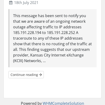
18th July 2021
This message has been sent to notify you
that we are aware of an ongoing network
outage affecting traffic to IP addresses
185.191.228.194 to 185.191.228.252 A
traceroute to any of these IP addresses
show that there is no routing of the traffic at
all. This finding suggests that our upstream
provider, Kansas City Internet eXchange
(KCIX) Networks, ...
Continue reading
Powered by
WHMCompleteSolution