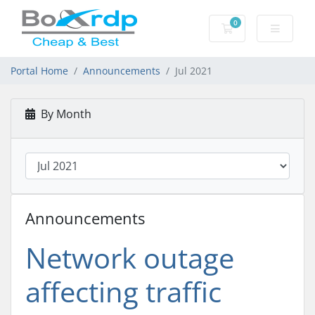
0
Shopping Cart
Portal Home
Announcements
Jul 2021
By Month
Announcements
Network outage
affecting traffic