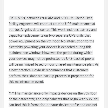
On July 18, between 8:00 AM and 5:00 PM Pacific Time,
facility engineers will conduct routine UPS maintenance at
our Los Angeles data center. This work includes battery and
capacitor replacements on two separate UPS units that
power equipment on the 9th floor. No interruption to the
electricity powering your devices is expected during this
maintenance window. However, the period during which
your devices may not be protected by UPS-backed power
will be minimized based on our phased maintenance plan. As
a best practice, BoxRDP recommends that customers
perform their standard backup process in preparation for
this maintenance event.
****This maintenance only impacts devices on the 9th floor
of the datacenter, and only cabinets that begin with 9.xx. You
can find this information on your device profile and cabinet