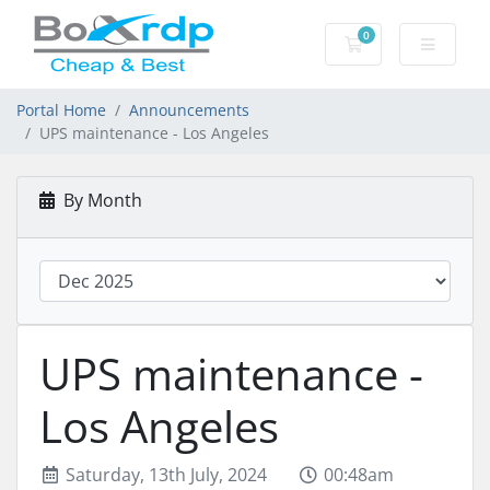
0
Shopping Cart
Portal Home
Announcements
UPS maintenance - Los Angeles
By Month
UPS maintenance -
Los Angeles
Saturday, 13th July, 2024
00:48am