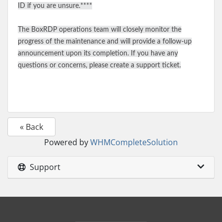
ID if you are unsure.****
The BoxRDP operations team will closely monitor the
progress of the maintenance and will provide a follow-up
announcement upon its completion. If you have any
questions or concerns, please create a support ticket.
« Back
Powered by
WHMCompleteSolution
Support