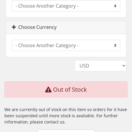
Choose Currency
Out of Stock
We are currently out of stock on this item so orders for it have
been suspended until more stock is available. For further
information, please contact us.