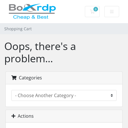
0
Shopping Cart
Shopping Cart
Oops, there's a
problem...
Categories
Actions