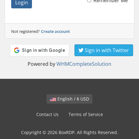
Remember Me
Login
Not registered?
Create account
Sign in with Twitter
Powered by
WHMCompleteSolution
English / $ USD
Contact Us
Terms of Service
Copyright © 2026 BoxRDP. All Rights Reserved.