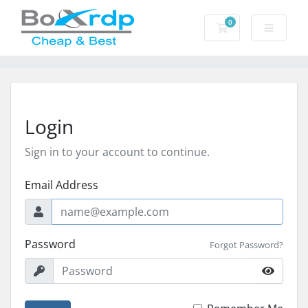
0
Shopping Cart
Login
Sign in to your account to continue.
Email Address
Password
Forgot Password?